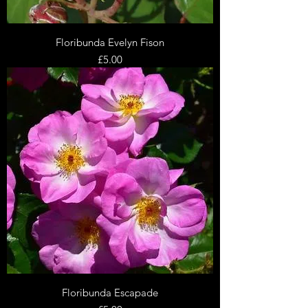
Floribunda Evelyn Fison
Price
£5.00
Floribunda Escapade