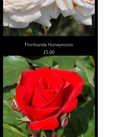
Floribunda Honeymoon
Price
£5.00