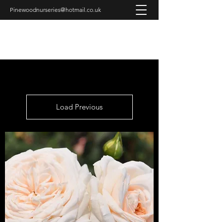
Pinewoodnurseries@hotmail.co.uk
PINEWOOD NURSERIES
Load Previous