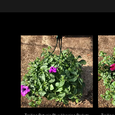
Quick View