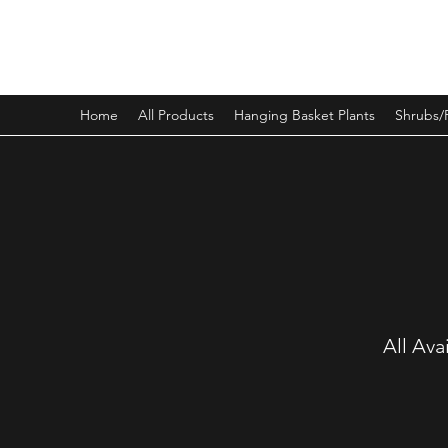
PINEWOOD NURSERIES
Home
All Products
Hanging Basket Plants
Shrubs/
All Ava