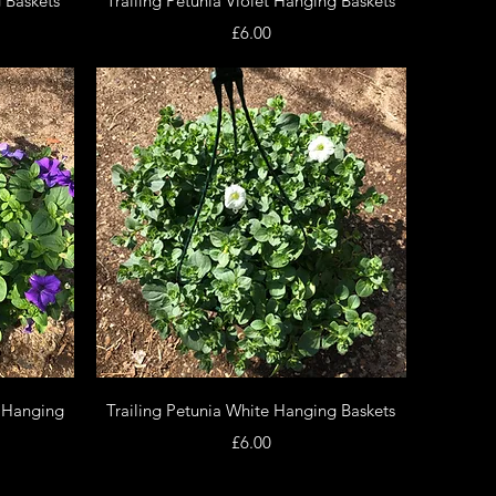
 Baskets
Trailing Petunia Violet Hanging Baskets
Price
£6.00
Quick View
e Hanging
Trailing Petunia White Hanging Baskets
Price
£6.00