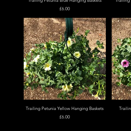
Trailing Petunia Blue Hanging Baskets
Trailin
Price
£6.00
Quick View
Trailing Petunia Yellow Hanging Baskets
Traili
Price
£6.00