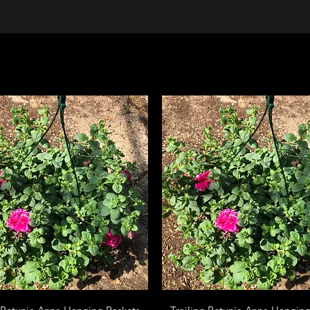
Quick View
Quick View