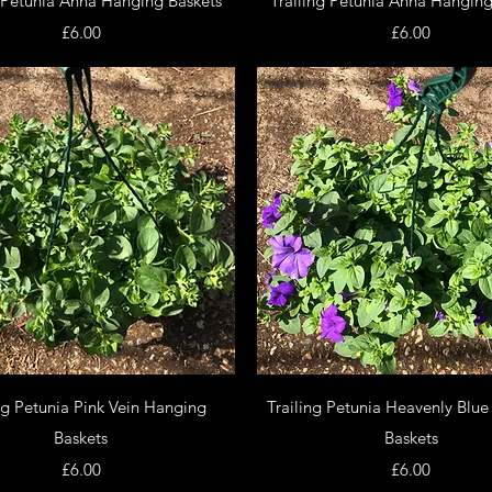
g Petunia Anna Hanging Baskets
Trailing Petunia Anna Hanging
Price
Price
£6.00
£6.00
Quick View
Quick View
ng Petunia Pink Vein Hanging
Trailing Petunia Heavenly Blu
Baskets
Baskets
Price
Price
£6.00
£6.00