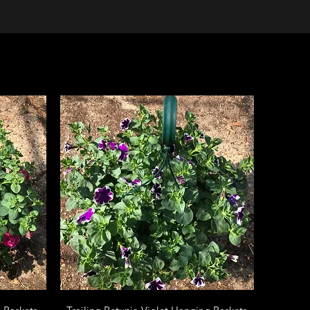
Quick View