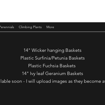
Perennials
Climbing Plants
More
14" Wicker hanging Baskets
Plastic Surfinia/Petunia Baskets
Plastic Fuchsia Baskets
14" Ivy leaf Geranium Baskets
ilable soon - I will upload images as they become a