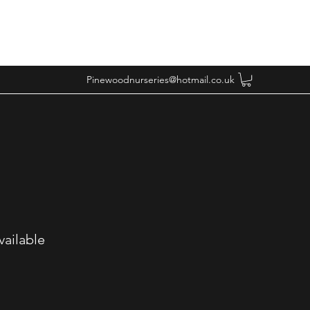
Pinewoodnurseries@hotmail.co.uk
vailable