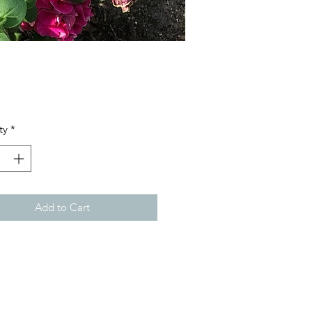
Price
ty
*
Add to Cart