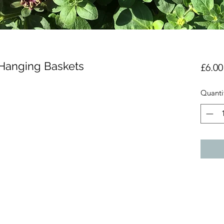
 Hanging Baskets
£6.00
Quanti