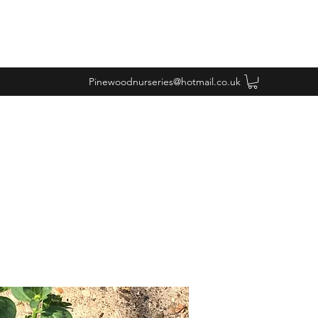
Pinewoodnurseries@hotmail.co.uk