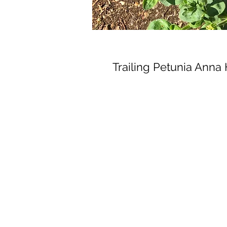
Trailing Petunia Anna