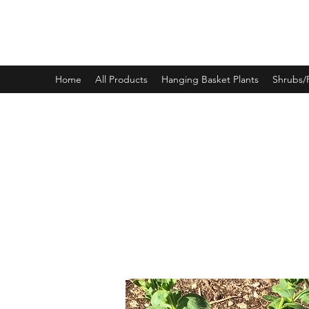
PINEWOOD NURSERIES
Home
All Products
Hanging Basket Plants
Shrubs/