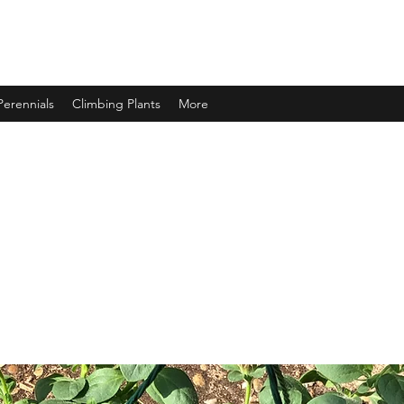
Perennials
Climbing Plants
More