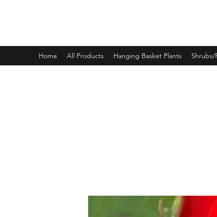
PINEWOOD NURSERIES
Home
All Products
Hanging Basket Plants
Shrubs/