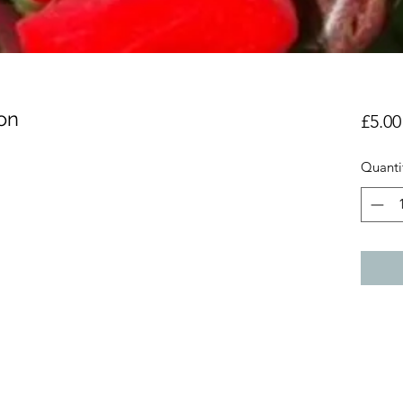
on
£5.00
Quanti