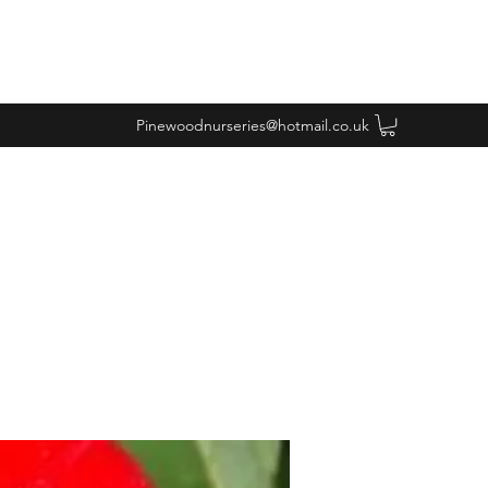
Pinewoodnurseries@hotmail.co.uk