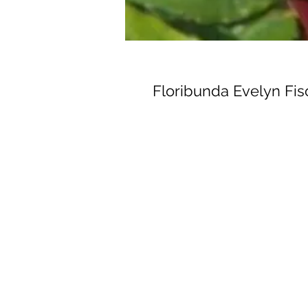
Floribunda Evelyn Fis