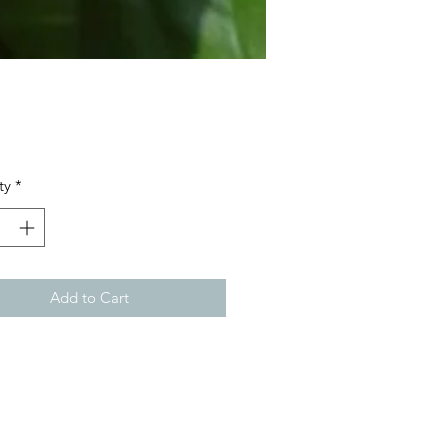
Price
ty
*
Add to Cart