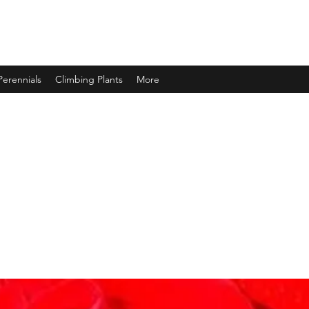
Perennials
Climbing Plants
More