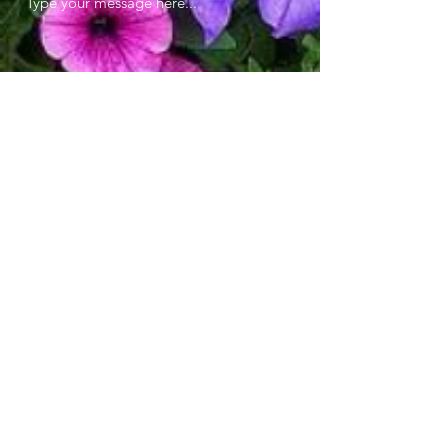
Submit