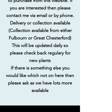
to purchase from this website. If
you are interested then please
contact me via email or by phone.
Delivery or collection available
(Collection available from either
Fulbourn or Great Chesterford)
This will be updated daily so
please check back regulary for
new plants
If there is something else you
would like which not on here then
please ask as we have lots more
available