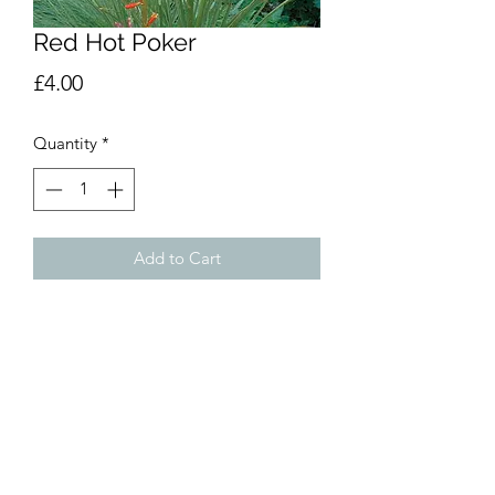
Red Hot Poker
Price
£4.00
Quantity
*
Add to Cart