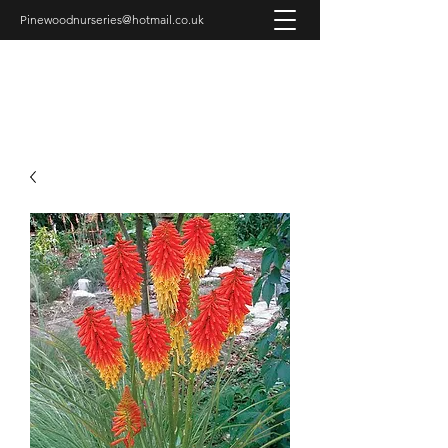
Pinewoodnurseries@hotmail.co.uk
PINEWOOD NURSERIES