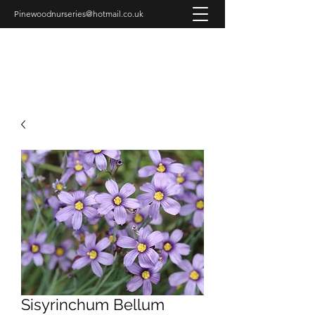
Pinewoodnurseries@hotmail.co.uk
PINEWOOD NURSERIES
Sisyrinchum Bellum