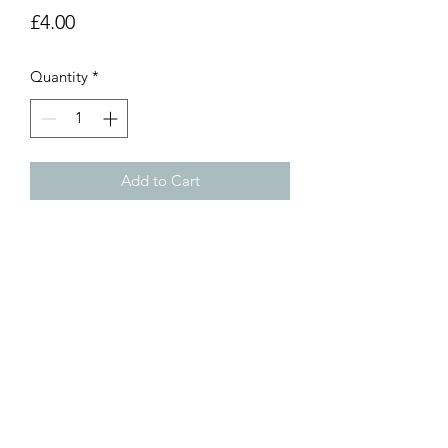
Price
£4.00
Quantity
*
Add to Cart