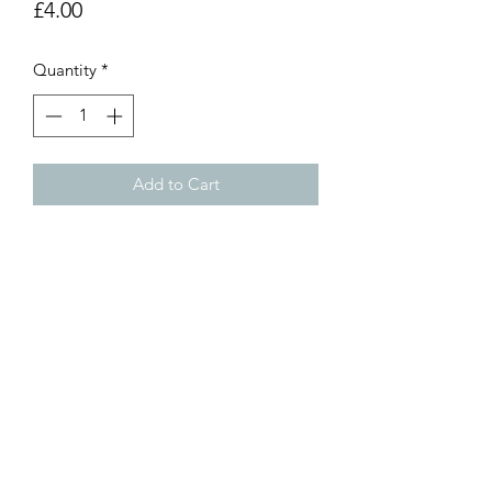
Price
£4.00
Quantity
*
Add to Cart