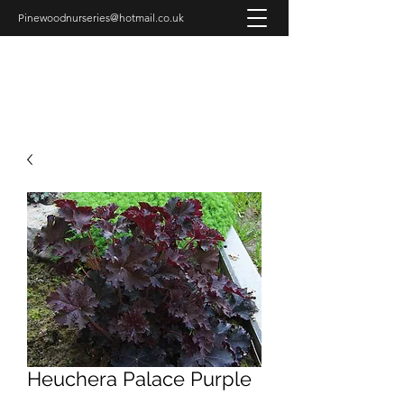
Pinewoodnurseries@hotmail.co.uk
PINEWOOD NURSERIES
Heuchera Palace Purple