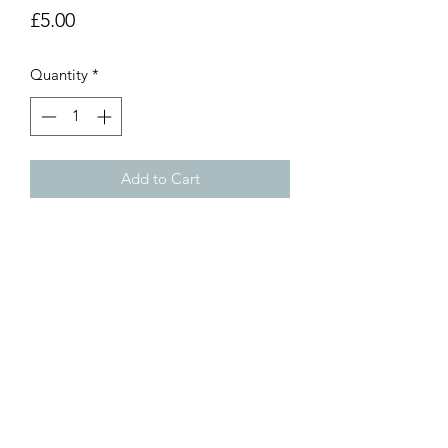
Price
£5.00
Quantity
*
Add to Cart