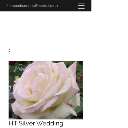
Pinewoodnurseries@hotmail.co.uk
PINEWOOD NURSERIES
H.T Silver Wedding