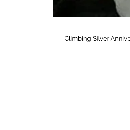
Climbing Silver Anniv