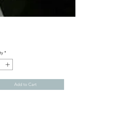
Price
ty
*
Add to Cart