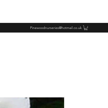
Pinewoodnurseries@hotmail.co.uk