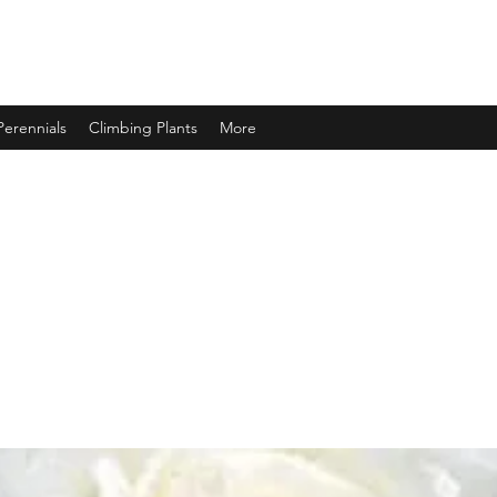
Perennials
Climbing Plants
More