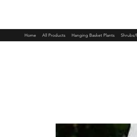
PINEWOOD NURSERIES
Home
All Products
Hanging Basket Plants
Shrubs/