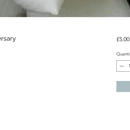
ersary
£5.00
Quanti