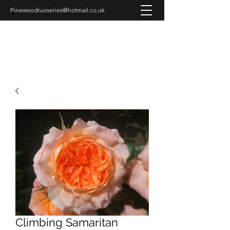
Pinewoodnurseries@hotmail.co.uk
PINEWOOD NURSERIES
Climbing Samaritan