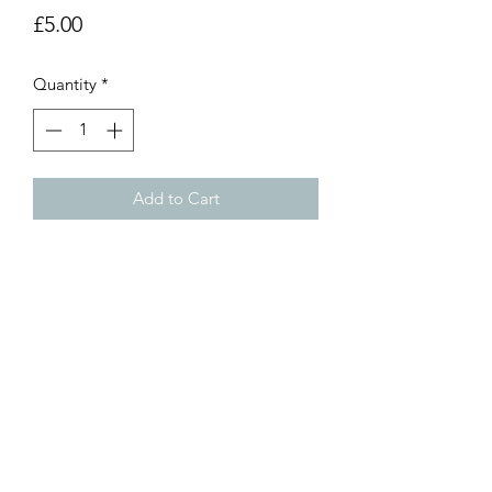
Price
£5.00
Quantity
*
Add to Cart