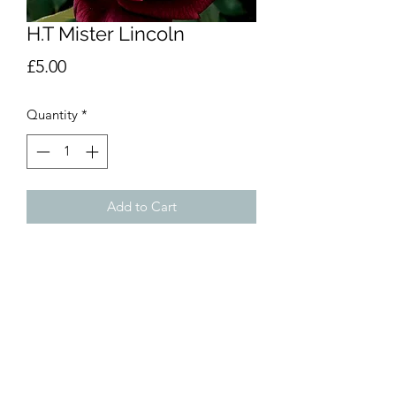
H.T Mister Lincoln
Price
£5.00
Quantity
*
Add to Cart