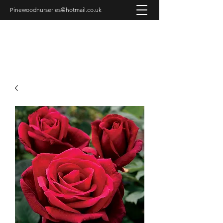
Pinewoodnurseries@hotmail.co.uk
PINEWOOD NURSERIES