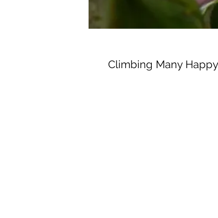
Climbing Many Happy