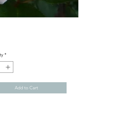
Price
ty
*
Add to Cart