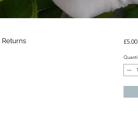
 Returns
£5.00
Quanti