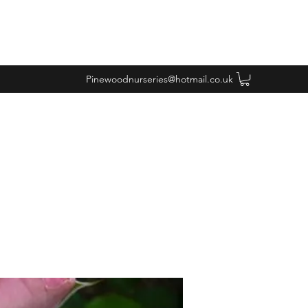
Pinewoodnurseries@hotmail.co.uk