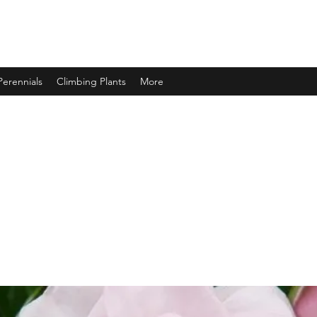
Perennials
Climbing Plants
More