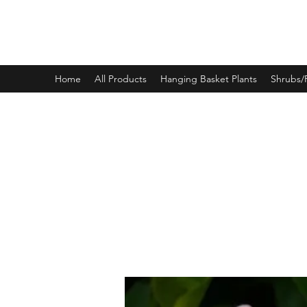
PINEWOOD NURSERIES
Home
All Products
Hanging Basket Plants
Shrubs/