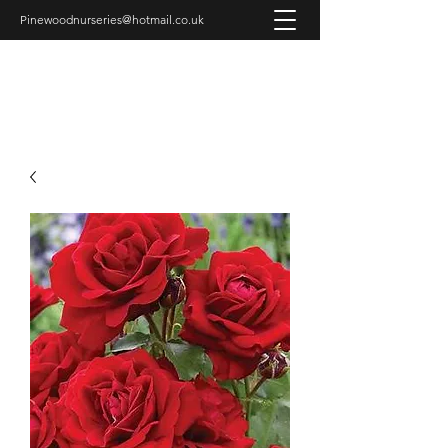
Pinewoodnurseries@hotmail.co.uk
PINEWOOD NURSERIES