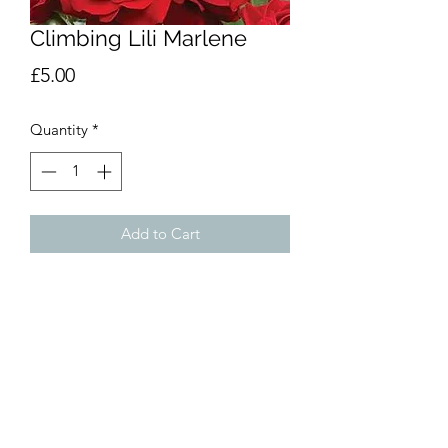
Climbing Lili Marlene
Price
£5.00
Quantity
*
Add to Cart