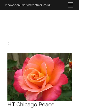
Pinewoodnurseries@hotmail.co.uk
PINEWOOD NURSERIES
H.T Chicago Peace