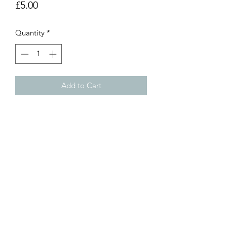
Price
£5.00
Quantity
*
Add to Cart