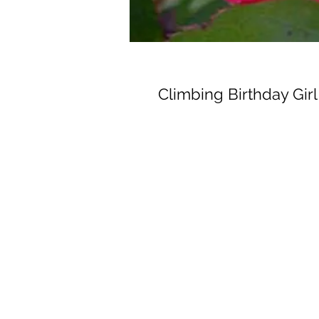
Climbing Birthday Girl