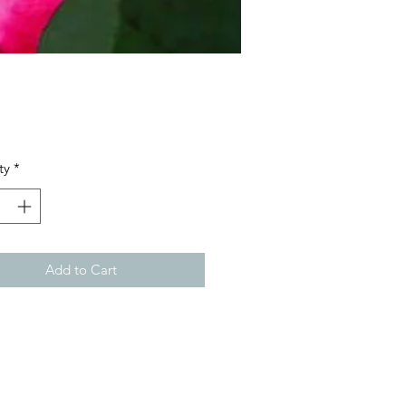
Price
ty
*
Add to Cart