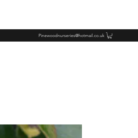
Pinewoodnurseries@hotmail.co.uk