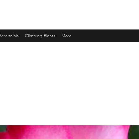
Perennials
Climbing Plants
More