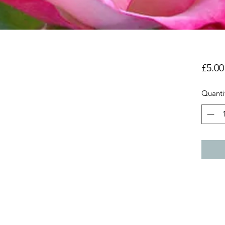
£5.00
Quanti