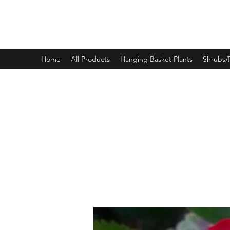
PINEWOOD NURSERIES
Home
All Products
Hanging Basket Plants
Shrubs/