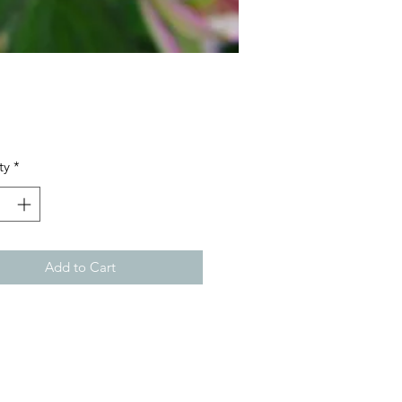
Price
ty
*
Add to Cart