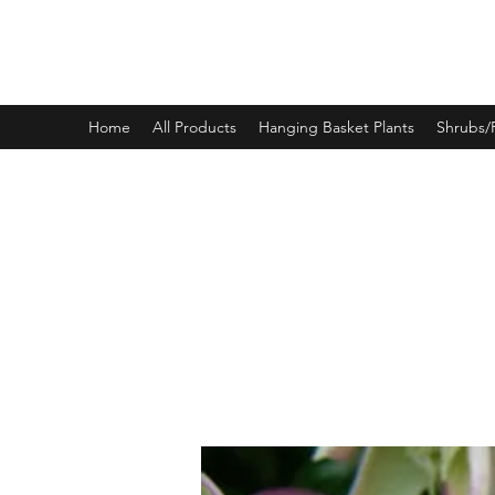
PINEWOOD NURSERIES
Home
All Products
Hanging Basket Plants
Shrubs/