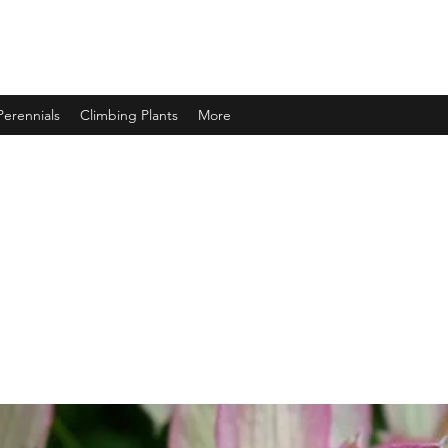
Perennials
Climbing Plants
More