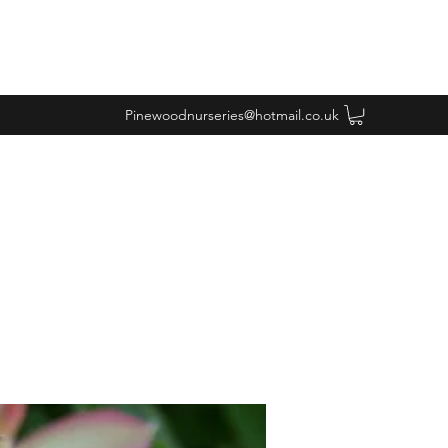
Pinewoodnurseries@hotmail.co.uk