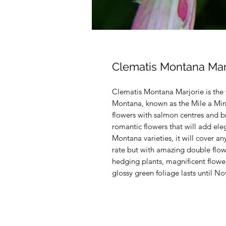
Clematis Montana Mar
Clematis Montana Marjorie is the 
Montana, known as the Mile a Minu
flowers with salmon centres and br
romantic flowers that will add ele
Montana varieties, it will cover an
rate but with amazing double flowe
hedging plants, magnificent flowe
glossy green foliage lasts until 