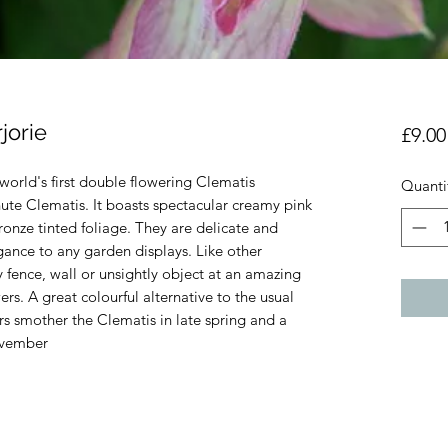
jorie
£9.00
world's first double flowering Clematis
Quanti
te Clematis. It boasts spectacular creamy pink
onze tinted foliage. They are delicate and
gance to any garden displays. Like other
y fence, wall or unsightly object at an amazing
rs. A great colourful alternative to the usual
rs smother the Clematis in late spring and a
November