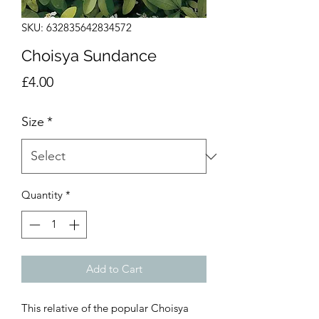
SKU: 632835642834572
Choisya Sundance
Price
£4.00
Size
*
Quantity
*
Add to Cart
This relative of the popular Choisya