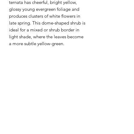
ternata has cheerful, bright yellow,
glossy young evergreen foliage and
produces clusters of white flowers in
late spring. This dome-shaped shrub is
ideal for a mixed or shrub border in
light shade, where the leaves become
a more subtle yellow-green.