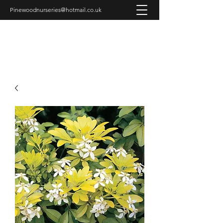
Pinewoodnurseries@hotmail.co.uk
PINEWOOD NURSERIES