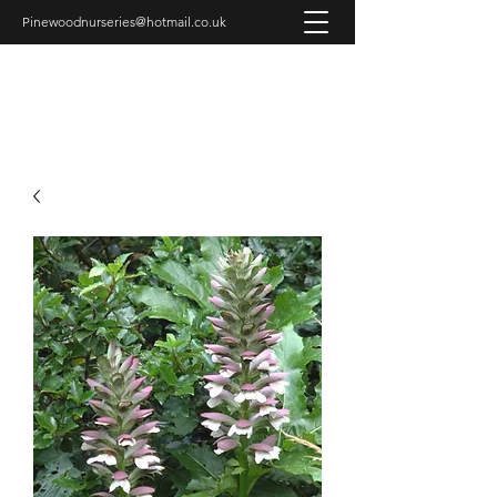
Pinewoodnurseries@hotmail.co.uk
PINEWOOD NURSERIES