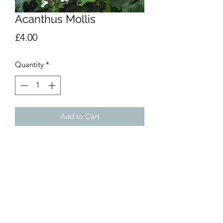
Acanthus Mollis
Price
£4.00
Quantity
*
Add to Cart